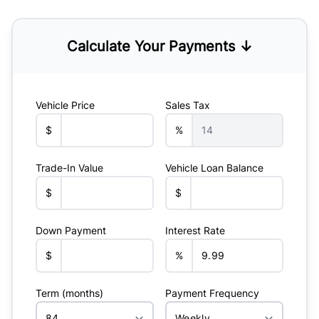
Calculate Your Payments ↓
Vehicle Price
Sales Tax
$
%
Trade-In Value
Vehicle Loan Balance
$
$
Down Payment
Interest Rate
$
%
Term (months)
Payment Frequency