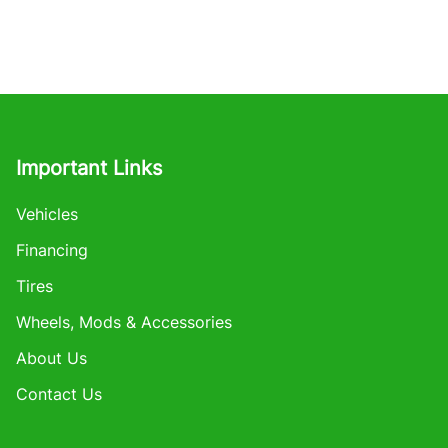
Important Links
Vehicles
Financing
Tires
Wheels, Mods & Accessories
About Us
Contact Us