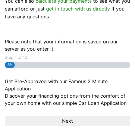
You can also
calculate your payments
to see what you
can afford or just
get in touch with us directly
if you
have any questions.
Please note that your information is saved on our
server as you enter it.
Step
1
of
12
8%
Get Pre-Approved with our Famous
2 Minute
Application
Discover your financing options from the comfort of
your own home with our simple Car Loan Application