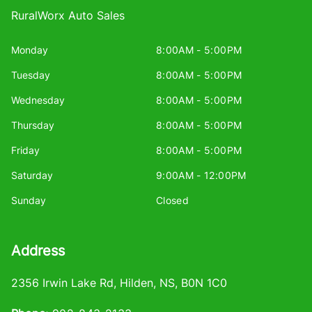
RuralWorx Auto Sales
Monday
8:00AM - 5:00PM
Tuesday
8:00AM - 5:00PM
Wednesday
8:00AM - 5:00PM
Thursday
8:00AM - 5:00PM
Friday
8:00AM - 5:00PM
Saturday
9:00AM - 12:00PM
Sunday
Closed
Address
2356 Irwin Lake Rd
,
Hilden
,
NS
,
B0N 1C0