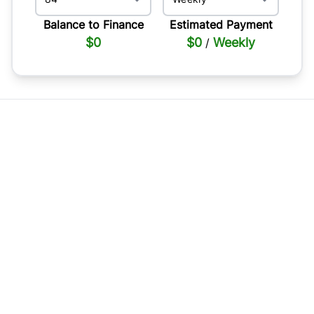
Balance to Finance
Estimated Payment
$0
$0
Weekly
/