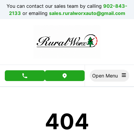
Skip to Menu
Skip to Content
Skip to Footer
You can contact our sales team by calling
902-843-
2133
or emailing
sales.ruralworxauto@gmail.com
Open Menu
phone call button
view map button
404