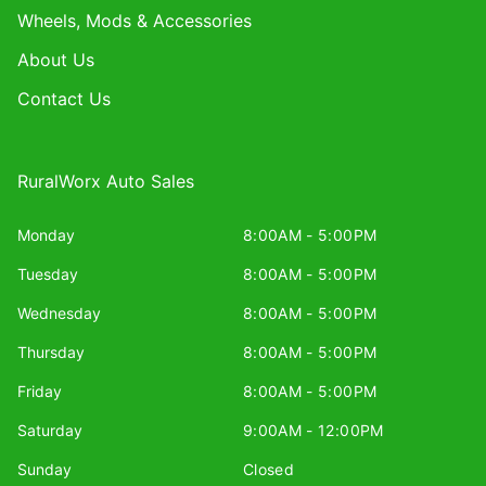
Wheels, Mods & Accessories
About Us
Contact Us
RuralWorx Auto Sales
Monday
8:00AM - 5:00PM
Tuesday
8:00AM - 5:00PM
Wednesday
8:00AM - 5:00PM
Thursday
8:00AM - 5:00PM
Friday
8:00AM - 5:00PM
Saturday
9:00AM - 12:00PM
Sunday
Closed