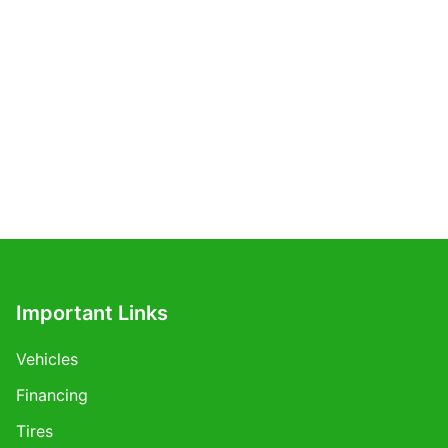
Important Links
Vehicles
Financing
Tires