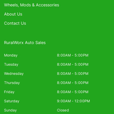
Wheels, Mods & Accessories
About Us
Contact Us
RuralWorx Auto Sales
Monday
8:00AM - 5:00PM
Tuesday
8:00AM - 5:00PM
Wednesday
8:00AM - 5:00PM
Thursday
8:00AM - 5:00PM
Friday
8:00AM - 5:00PM
Saturday
9:00AM - 12:00PM
Sunday
Closed