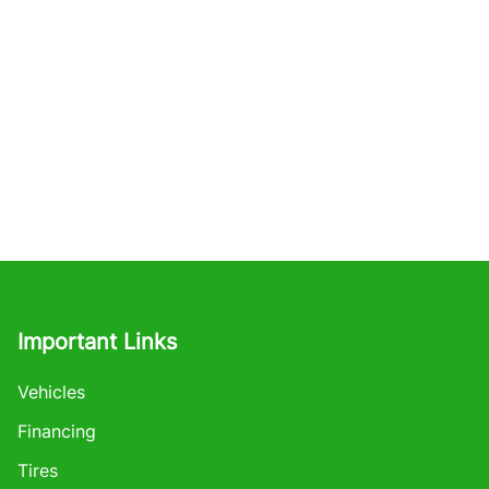
Important Links
Vehicles
Financing
Tires