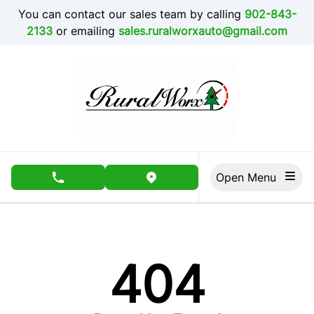
Skip to Menu
Skip to Content
Skip to Footer
You can contact our sales team by calling
902-843-
2133
or emailing
sales.ruralworxauto@gmail.com
Open Menu
phone call button
view map button
404