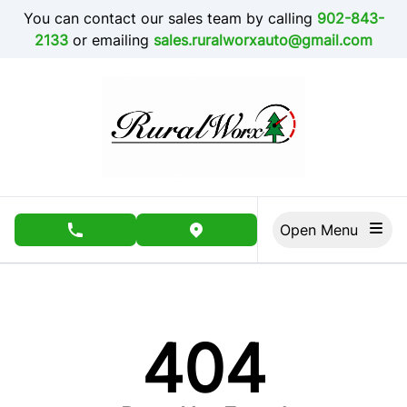
Skip to Menu
Skip to Content
Skip to Footer
You can contact our sales team by calling
902-843-
2133
or emailing
sales.ruralworxauto@gmail.com
Open Menu
phone call button
view map button
404