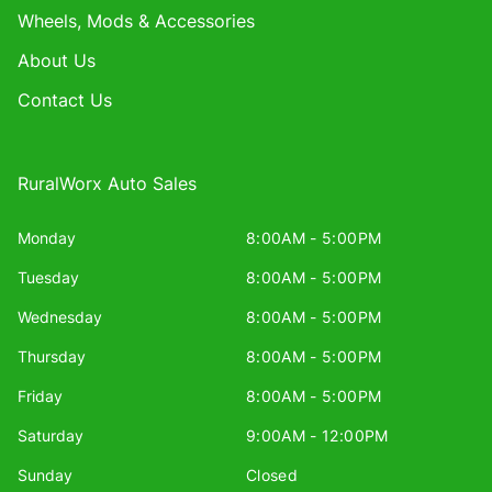
Wheels, Mods & Accessories
About Us
Contact Us
RuralWorx Auto Sales
Monday
8:00AM - 5:00PM
Tuesday
8:00AM - 5:00PM
Wednesday
8:00AM - 5:00PM
Thursday
8:00AM - 5:00PM
Friday
8:00AM - 5:00PM
Saturday
9:00AM - 12:00PM
Sunday
Closed