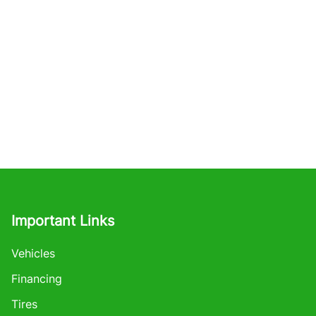
Important Links
Vehicles
Financing
Tires