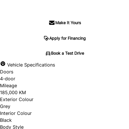
$18,995
+ tax & lic
Make It Yours
Apply for Financing
Book a Test Drive
Vehicle Specifications
Doors
4-door
Mileage
185,000 KM
Exterior Colour
Grey
Interior Colour
Black
Body Style