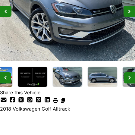
Share this Vehicle
2018
Volkswagen
Golf Alltrack
Dealer Price