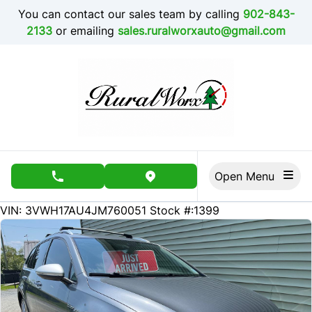
Skip to Menu
Skip to Content
Skip to Footer
You can contact our sales team by calling
902-843-
2133
or emailing
sales.ruralworxauto@gmail.com
Open Menu
phone call button
view map button
185000
KMT
VIN: 3VWH17AU4JM760051
Stock #:1399