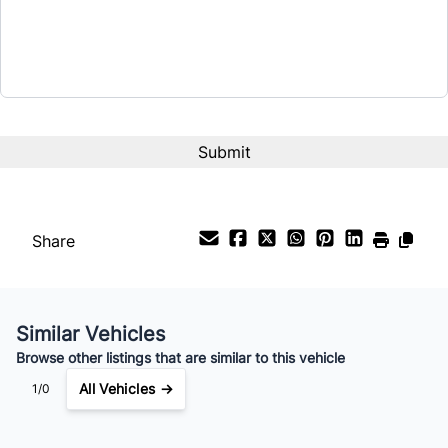
$21,654
Term (Months)
CAPTCHA
Interest Rate
%
Payment Frequency
Share
Your Estimated Finance Payment
$152
Bi-Weekly
/
Similar Vehicles
Browse other listings that are similar to this vehicle
All Vehicles →
1/0