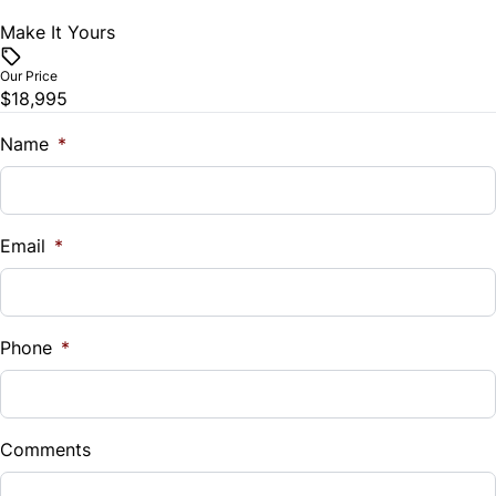
Make It Yours
Vehicle Price
Tilt Steering Wheel
$
Our Price
Trip Computer
$18,995
Trade-In Value
$
Name
*
Vehicle Loan Balance
$
Email
*
Sales Tax
%
Phone
*
Down Payment
$
Comments
Balance to Finance