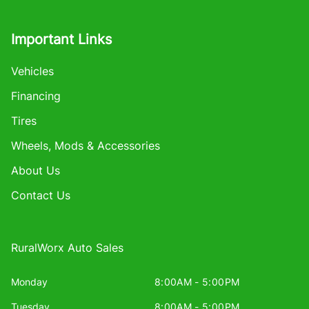
Important Links
Vehicles
Financing
Tires
Wheels, Mods & Accessories
About Us
Contact Us
RuralWorx Auto Sales
Monday
8:00AM - 5:00PM
Tuesday
8:00AM - 5:00PM