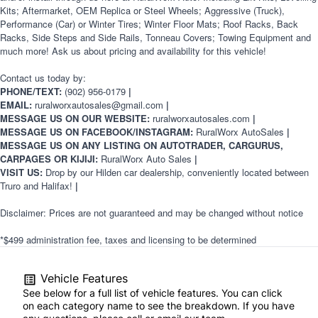
Kits; Aftermarket, OEM Replica or Steel Wheels; Aggressive (Truck),
Performance (Car) or Winter Tires; Winter Floor Mats; Roof Racks, Back
Racks, Side Steps and Side Rails, Tonneau Covers; Towing Equipment and
much more! Ask us about pricing and availability for this vehicle!
Contact us today by:
PHONE/TEXT:
(902) 956-0179
|
EMAIL:
ruralworxautosales@gmail.com
|
MESSAGE US ON OUR WEBSITE:
ruralworxautosales.com
|
MESSAGE US ON FACEBOOK/INSTAGRAM:
RuralWorx AutoSales
|
MESSAGE US ON ANY LISTING ON AUTOTRADER, CARGURUS,
CARPAGES OR KIJIJI:
RuralWorx Auto Sales
|
VISIT US:
Drop by our Hilden car dealership, conveniently located between
Truro and Halifax!
|
Disclaimer: Prices are not guaranteed and may be changed without notice
*$499 administration fee, taxes and licensing to be determined
Vehicle Features
See below for a full list of vehicle features. You can click
on each category name to see the breakdown. If you have