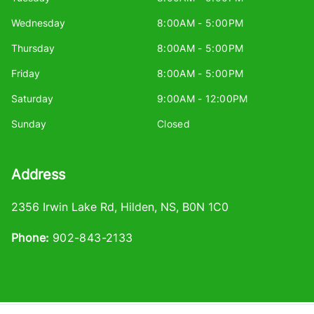
Wednesday
8:00AM - 5:00PM
Thursday
8:00AM - 5:00PM
Friday
8:00AM - 5:00PM
Saturday
9:00AM - 12:00PM
Sunday
Closed
Address
2356 Irwin Lake Rd
,
Hilden
,
NS
,
B0N 1C0
Phone:
902-843-2133