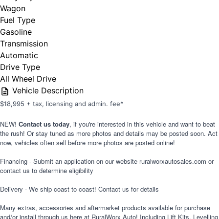
Wagon
Fuel Type
Gasoline
Transmission
Automatic
Drive Type
All Wheel Drive
Vehicle Description
$18,995 + tax, licensing and admin. fee*
NEW!
Contact us today
,
if you're interested in this vehicle and want to beat
the rush! Or stay tuned as more photos and details may be posted soon. Act
now, vehicles often sell before more photos are posted online!
Financing - Submit an application on our website ruralworxautosales.com or
contact us to determine eligibility
Delivery - We ship coast to coast! Contact us for details
Many extras, accessories and aftermarket products available for purchase
and/or install through us here at RuralWorx Auto! Including Lift Kits, Levelling