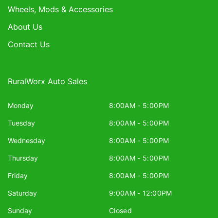
Wheels, Mods & Accessories
About Us
Contact Us
RuralWorx Auto Sales
Monday
8:00AM - 5:00PM
Tuesday
8:00AM - 5:00PM
Wednesday
8:00AM - 5:00PM
Thursday
8:00AM - 5:00PM
Friday
8:00AM - 5:00PM
Saturday
9:00AM - 12:00PM
Sunday
Closed