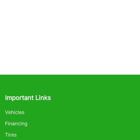
Important Links
Vehicles
Financing
Tires