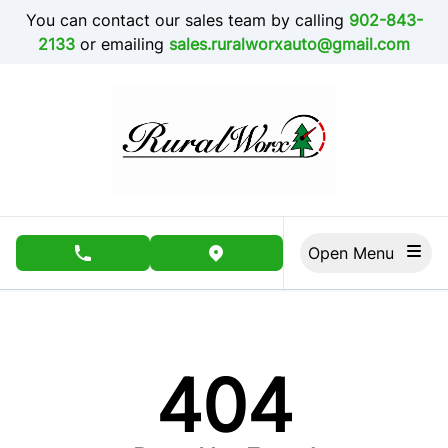
Skip to Menu
Skip to Content
Skip to Footer
You can contact our sales team by calling
902-843-
2133
or emailing
sales.ruralworxauto@gmail.com
Open Menu
phone call button
view map button
404