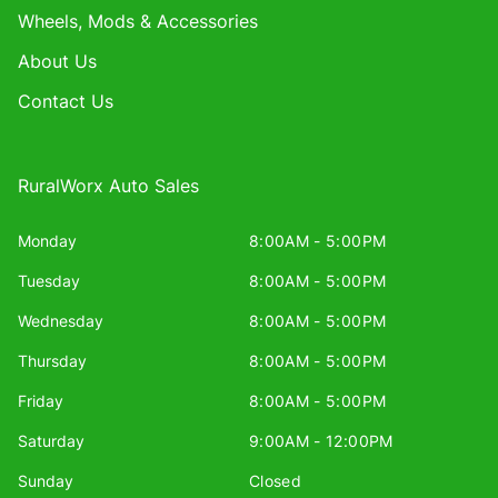
Wheels, Mods & Accessories
About Us
Contact Us
RuralWorx Auto Sales
Monday
8:00AM - 5:00PM
Tuesday
8:00AM - 5:00PM
Wednesday
8:00AM - 5:00PM
Thursday
8:00AM - 5:00PM
Friday
8:00AM - 5:00PM
Saturday
9:00AM - 12:00PM
Sunday
Closed