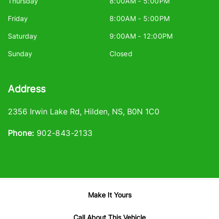
Thursday
8:00AM - 5:00PM
Friday
8:00AM - 5:00PM
Saturday
9:00AM - 12:00PM
Sunday
Closed
Address
2356 Irwin Lake Rd
,
Hilden
,
NS
,
B0N 1C0
Phone:
902-843-2133
Make It Yours
Log in
© 2026 DealerPage+
Powered by Carpages.ca
Call About This Vehicle