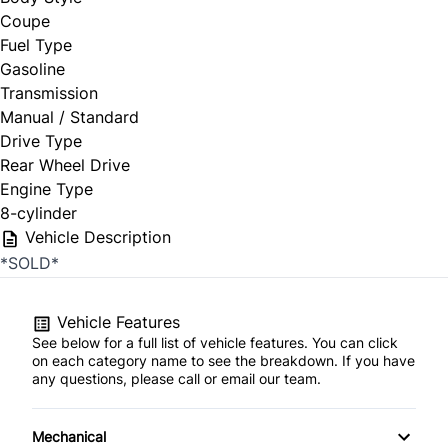
Coupe
Fuel Type
Gasoline
Transmission
Manual / Standard
Drive Type
Rear Wheel Drive
Engine Type
8-cylinder
Vehicle Description
*SOLD*
Vehicle Features
See below for a full list of vehicle features. You can click
on each category name to see the breakdown. If you have
any questions, please call or email our team.
Mechanical