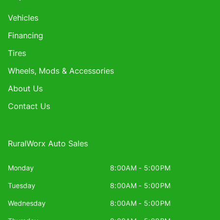
Vehicles
Financing
Tires
Wheels, Mods & Accessories
About Us
Contact Us
RuralWorx Auto Sales
Monday
8:00AM - 5:00PM
Tuesday
8:00AM - 5:00PM
Wednesday
8:00AM - 5:00PM