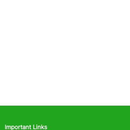
Important Links