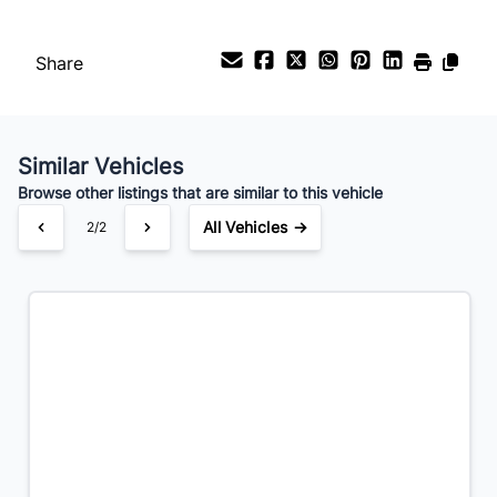
Payment Frequency
Share
Your Estimated Finance Payment
$295
Bi-Weekly
/
Similar Vehicles
Browse other listings that are similar to this vehicle
All Vehicles →
1/2