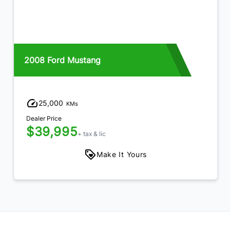
2008 Ford Mustang
25,000
KMs
Dealer Price
$39,995
+ tax & lic
Make It Yours