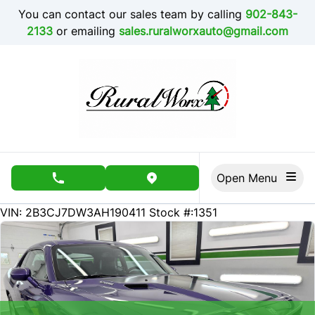
Skip to Menu
Skip to Content
Skip to Footer
You can contact our sales team by calling
902-843-
2133
or emailing
sales.ruralworxauto@gmail.com
Open Menu
phone call button
view map button
69000
KMT
VIN: 2B3CJ7DW3AH190411
Stock #:1351
SOLD
SOLD
SOLD
SOLD
SOLD
SOLD
SOLD
SOLD
SOLD
SOLD
SOLD
SOLD
SOLD
SOLD
SOLD
SOLD
SOLD
SOLD
SOLD