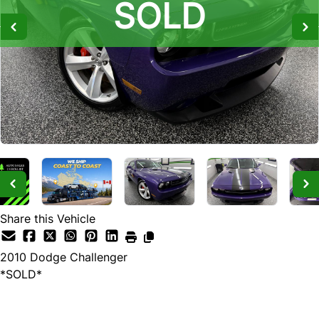
SOLD
SOLD
SOLD
Share this Vehicle
2010
Dodge
Challenger
*SOLD*