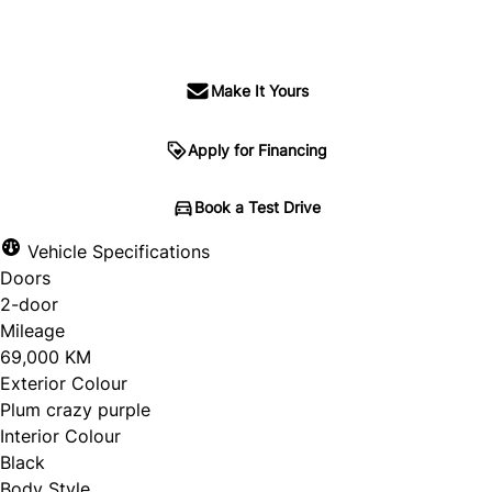
SOLD
Make It Yours
Apply for Financing
Book a Test Drive
Vehicle Specifications
Doors
2-door
Mileage
69,000 KM
Exterior Colour
Plum crazy purple
Interior Colour
Black
Body Style