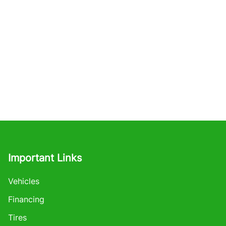
Important Links
Vehicles
Financing
Tires