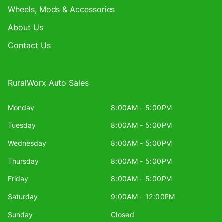
Wheels, Mods & Accessories
About Us
Contact Us
RuralWorx Auto Sales
Monday
8:00AM - 5:00PM
Tuesday
8:00AM - 5:00PM
Wednesday
8:00AM - 5:00PM
Thursday
8:00AM - 5:00PM
Friday
8:00AM - 5:00PM
Saturday
9:00AM - 12:00PM
Sunday
Closed