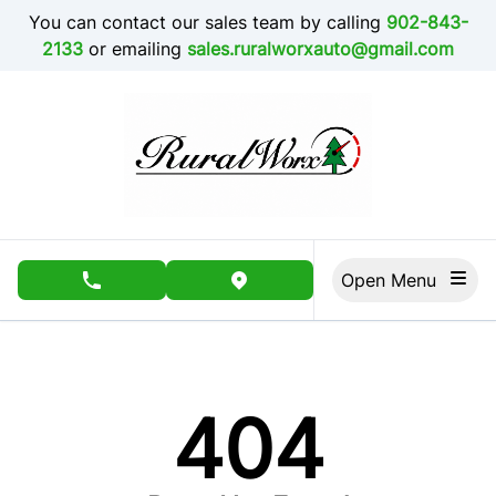
Skip to Menu
Skip to Content
Skip to Footer
You can contact our sales team by calling
902-843-
2133
or emailing
sales.ruralworxauto@gmail.com
Open Menu
phone call button
view map button
404