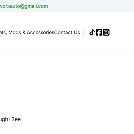
alworxauto@gmail.com
ls, Mods & Accessories
Contact Us
ough! See