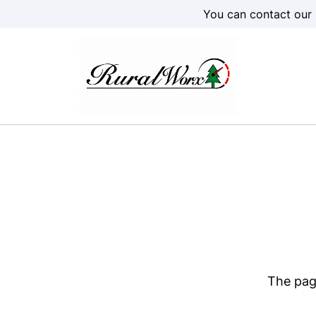
Skip to Menu
Skip to Content
Skip to Footer
You can contact our 
The page