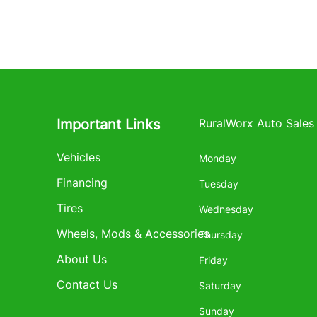
Important Links
RuralWorx Auto Sales
Vehicles
Monday
Financing
Tuesday
Tires
Wednesday
Wheels, Mods & Accessories
Thursday
About Us
Friday
Contact Us
Saturday
Sunday