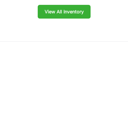
View All Inventory