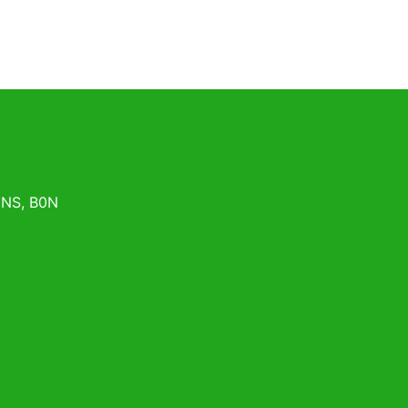
,
NS
,
B0N