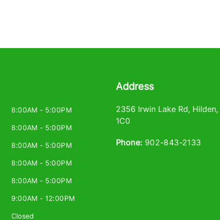
Address
2356 Irwin Lake Rd
,
Hilden
8:00AM - 5:00PM
1C0
8:00AM - 5:00PM
Phone:
902-843-2133
8:00AM - 5:00PM
8:00AM - 5:00PM
8:00AM - 5:00PM
9:00AM - 12:00PM
Closed