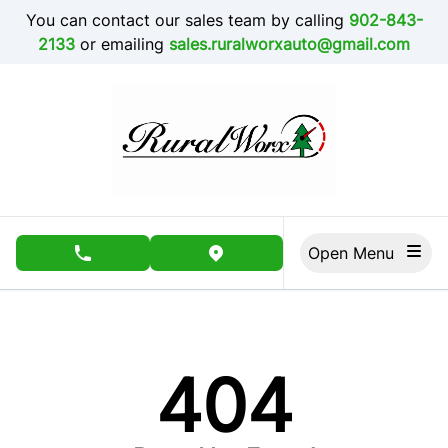
Skip to Menu
Skip to Content
Skip to Footer
You can contact our sales team by calling
902-843-
2133
or emailing
sales.ruralworxauto@gmail.com
Open Menu
phone call button
view map button
404