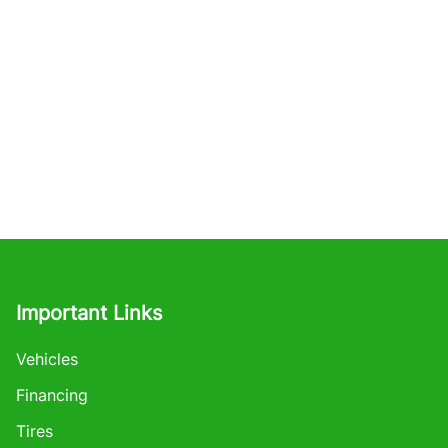
Important Links
Vehicles
Financing
Tires