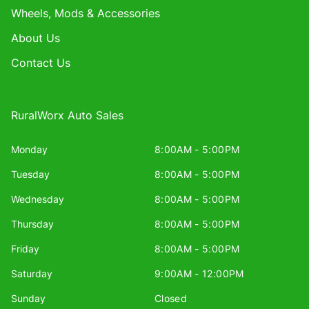
Wheels, Mods & Accessories
About Us
Contact Us
RuralWorx Auto Sales
Monday
8:00AM - 5:00PM
Tuesday
8:00AM - 5:00PM
Wednesday
8:00AM - 5:00PM
Thursday
8:00AM - 5:00PM
Friday
8:00AM - 5:00PM
Saturday
9:00AM - 12:00PM
Sunday
Closed