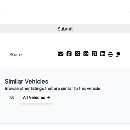
CAPTCHA
Share
Similar Vehicles
Browse other listings that are similar to this vehicle
All Vehicles →
1/0