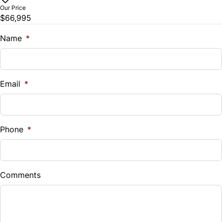
WiFi Hotspot
Our Price
$66,995
Traction Control
Name
*
Email
*
Phone
*
Comments