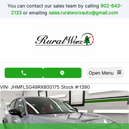
Skip to Menu
Skip to Content
Skip to Footer
You can contact our sales team by calling
902-843-
2133
or emailing
sales.ruralworxauto@gmail.com
Open Menu
phone call button
view map button
1500
KMT
VIN: JHMFL5G49RX800175
Stock #:1390
SOLD
SOLD
SOLD
SOLD
SOLD
SOLD
SOLD
SOLD
SOLD
SOLD
SOLD
SOLD
SOLD
SOLD
SOLD
SOLD
SOLD
SOLD
SOLD
SOLD