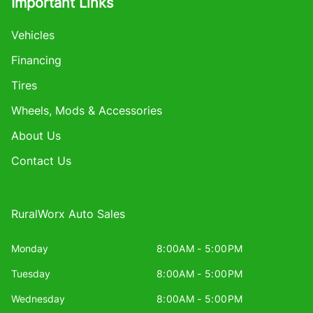
Important Links
Vehicles
Financing
Tires
Wheels, Mods & Accessories
About Us
Contact Us
RuralWorx Auto Sales
Monday
8:00AM - 5:00PM
Tuesday
8:00AM - 5:00PM
Wednesday
8:00AM - 5:00PM