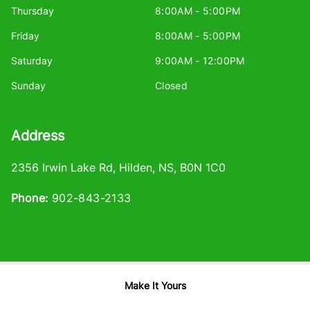
Thursday
8:00AM - 5:00PM
Friday
8:00AM - 5:00PM
Saturday
9:00AM - 12:00PM
Sunday
Closed
Address
2356 Irwin Lake Rd
,
Hilden
,
NS
,
B0N 1C0
Phone:
902-843-2133
Make It Yours
Log in
© 2026 DealerPage+