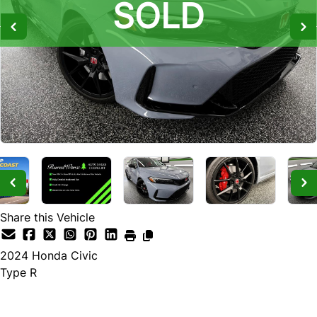
SOLD
SOLD
SOLD
Share this Vehicle
2024
Honda
Civic
Type R