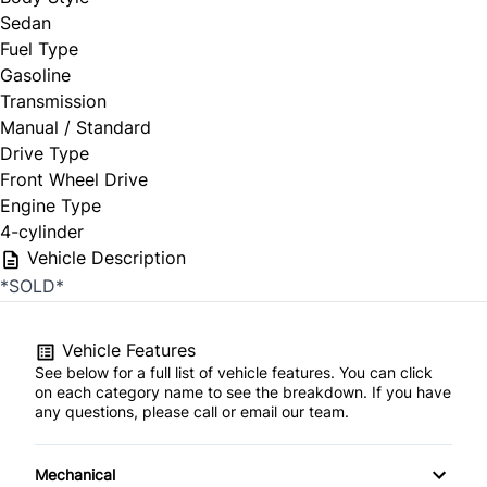
Sedan
Fuel Type
Gasoline
Transmission
Manual / Standard
Drive Type
Front Wheel Drive
Engine Type
4-cylinder
Vehicle Description
*SOLD*
Vehicle Features
See below for a full list of vehicle features. You can click
on each category name to see the breakdown. If you have
any questions, please call or email our team.
Mechanical