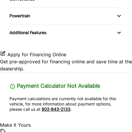
Lane Keeping Assist
Keyless Start
Driver Illuminated Vanity Mirror
Premium Sound System
Powertrain
Passenger Air Bag
Leather Steering Wheel
Passenger Illuminated Visor Mirror
Locking/Limited Slip Differential
Satellite Radio
Passenger Air Bag Sensor
Additional Features
Passenger Vanity Mirror
Variable Speed Intermittent Wipers
Rear Head Air Bag
Power Door Locks
Apply for Financing Online
Rear Parking Aid
Get pre-approved for
financing online
and save time at the
Rear Bench Seat
dealership.
Rear Side Air Bag
Security System
Payment Calculator Not Available
Rear Window Defrost
Steering Wheel Audio Controls
Payment calculations are currently not available for this
Side Air Bag
vehicle, for more information about payment options,
Tilt Steering Wheel
please call us at
902-843-2133
.
Stability Control
Trip Computer
Make It Yours
Tire Pressure Monitor