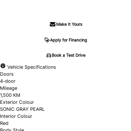
SOLD
Make It Yours
Apply for Financing
Book a Test Drive
Vehicle Specifications
Doors
4-door
Mileage
1,500 KM
Exterior Colour
SONIC GRAY PEARL
Interior Colour
Red
Body Style