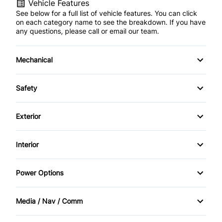
Vehicle Features
See below for a full list of vehicle features. You can click
on each category name to see the breakdown. If you have
any questions, please call or email our team.
Mechanical
4-Wheel Disc Brakes
Safety
Anti-Lock Brakes
Back-Up Camera
Exterior
Power Steering
Blind Spot Monitor
Aluminum Wheels
Interior
Brake Assist
Fog Lights
Air Conditioning
Power Options
Child Safety Locks
Privacy Glass
Auto-Dimming Rearview Mirror
Power Mirrors
Cross-Traffic Alert
Media / Nav / Comm
Rear Spoiler
Bucket Seats
Power Passenger Seat
AM/FM Radio
Daytime Running Lights