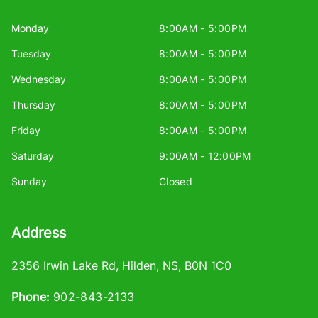
Monday
8:00AM - 5:00PM
Tuesday
8:00AM - 5:00PM
Wednesday
8:00AM - 5:00PM
Thursday
8:00AM - 5:00PM
Friday
8:00AM - 5:00PM
Saturday
9:00AM - 12:00PM
Sunday
Closed
Address
2356 Irwin Lake Rd
,
Hilden
,
NS
,
B0N 1C0
Phone:
902-843-2133