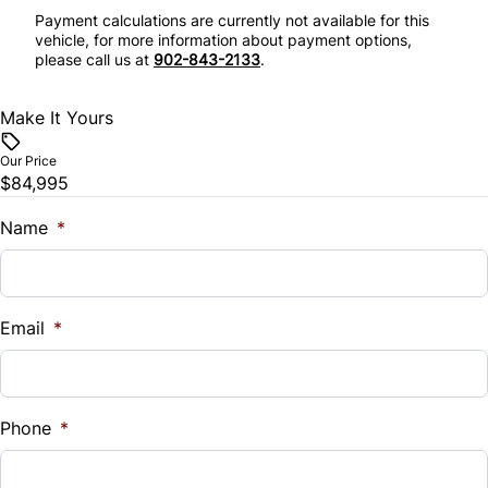
Remote Engine Start
Payment calculations are currently not available for this
Stability Control
vehicle, for more information about payment options,
Security System
please call us at
902-843-2133
.
Tire Pressure Monitor
Steering Wheel Audio Controls
Make It Yours
Traction Control
Tilt Steering Wheel
Our Price
$84,995
Trip Computer
Name
*
Universal Garage Door Opener
Email
*
Phone
*