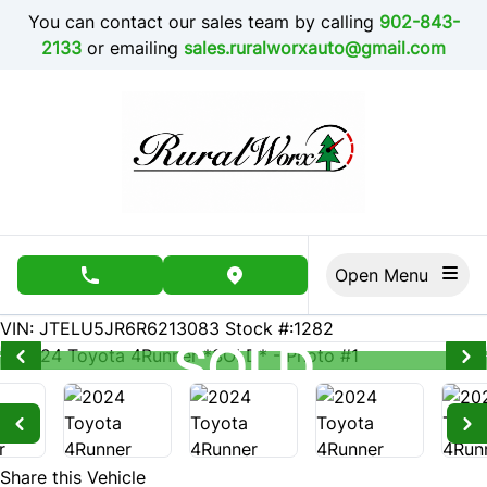
Skip to Menu
Skip to Content
Skip to Footer
You can contact our sales team by calling
902-843-
2133
or emailing
sales.ruralworxauto@gmail.com
Open Menu
phone call button
view map button
1915
KMT
VIN: JTELU5JR6R6213083
Stock #:1282
SOLD
SOLD
SOLD
SOLD
SOLD
SOLD
SOLD
SOLD
SOLD
SOLD
SOLD
SOLD
SOLD
SOLD
SOLD
SOLD
SOLD
SOLD
SOLD
SOLD
Share this Vehicle