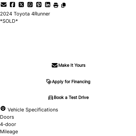
2024
Toyota
4Runner
*SOLD*
SOLD
Make It Yours
Apply for Financing
Book a Test Drive
Vehicle Specifications
Doors
4-door
Mileage