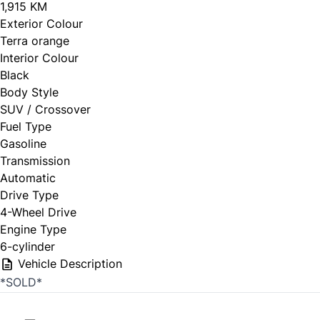
1,915 KM
Exterior Colour
Terra orange
Interior Colour
Black
Body Style
SUV / Crossover
Fuel Type
Gasoline
Transmission
Automatic
Drive Type
4-Wheel Drive
Engine Type
6-cylinder
Vehicle Description
*SOLD*