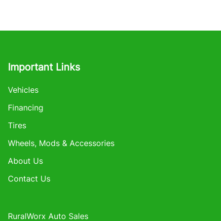
Important Links
Vehicles
Financing
Tires
Wheels, Mods & Accessories
About Us
Contact Us
RuralWorx Auto Sales