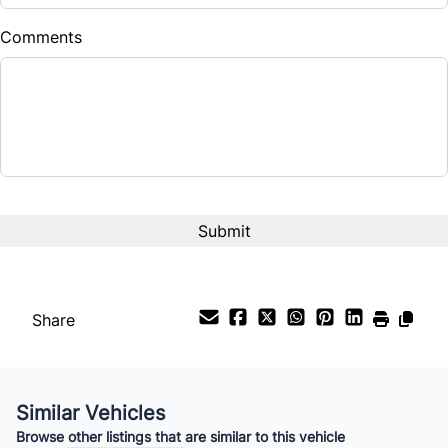
Comments
CAPTCHA
Share
Similar Vehicles
Browse other listings that are similar to this vehicle