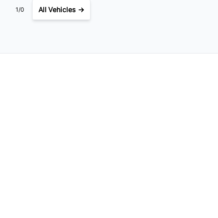
All Vehicles →
1/0