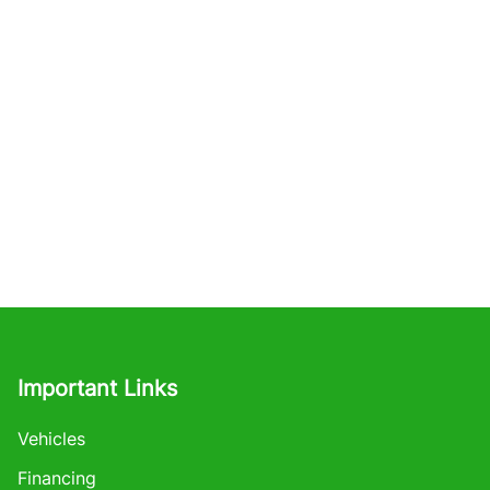
Important Links
Vehicles
Financing