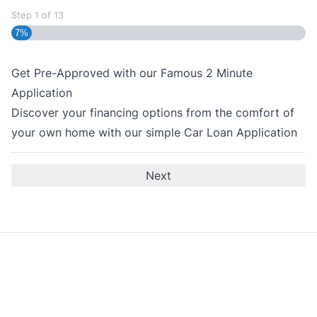
Step
1
of
13
7%
Get Pre-Approved with our Famous
2 Minute
Application
Discover your financing options from the comfort of
your own home with our simple Car Loan Application