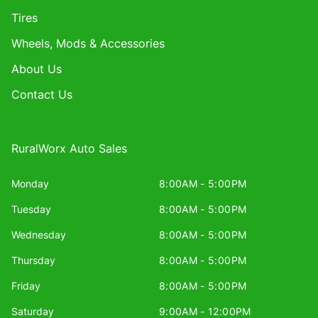
Tires
Wheels, Mods & Accessories
About Us
Contact Us
RuralWorx Auto Sales
Monday
8:00AM - 5:00PM
Tuesday
8:00AM - 5:00PM
Wednesday
8:00AM - 5:00PM
Thursday
8:00AM - 5:00PM
Friday
8:00AM - 5:00PM
Saturday
9:00AM - 12:00PM