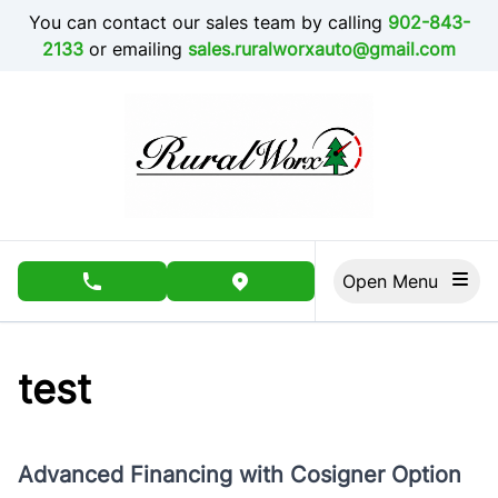
Skip to Menu
Skip to Content
Skip to Footer
You can contact our sales team by calling
902-843-
2133
or emailing
sales.ruralworxauto@gmail.com
Open Menu
phone call button
view map button
test
Advanced Financing with Cosigner Option