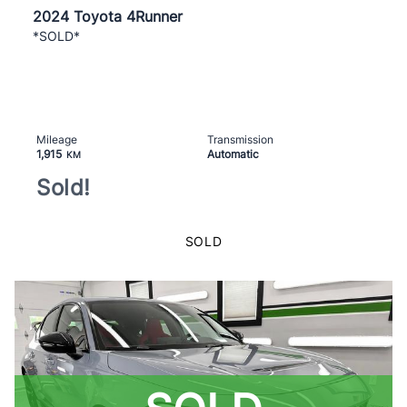
2024 Toyota 4Runner
*SOLD*
Mileage
Transmission
1,915
Automatic
KM
Sold!
SOLD