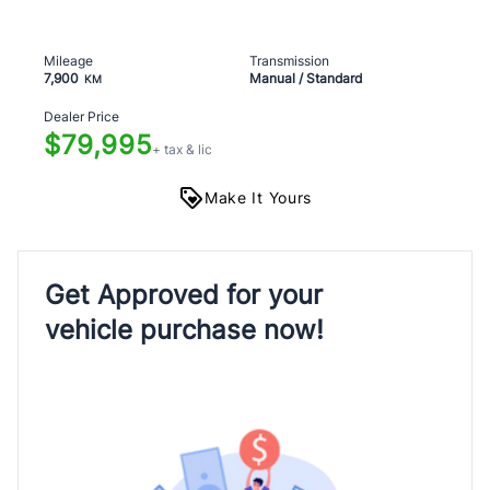
Mileage
Transmission
7,900
Manual / Standard
KM
Dealer Price
$79,995
+ tax & lic
Make It Yours
Get Approved for your
vehicle purchase now!