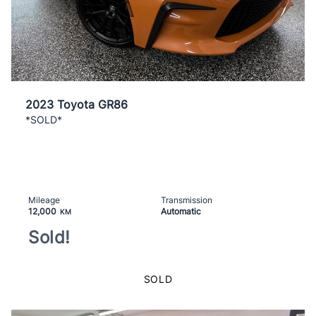
2023 Toyota GR86
*SOLD*
Mileage
Transmission
12,000
Automatic
KM
Sold!
SOLD