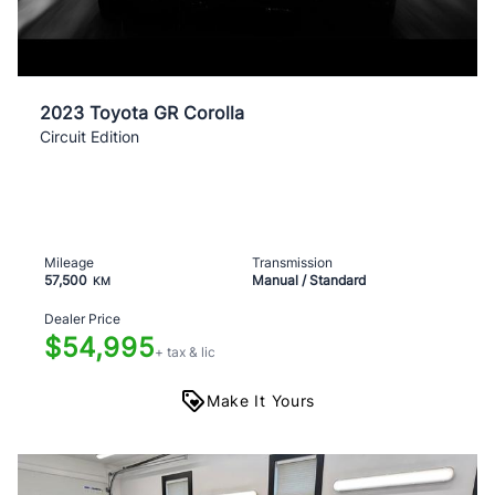
2023 Toyota GR Corolla
Circuit Edition
Mileage
Transmission
57,500
Manual / Standard
KM
Dealer Price
$54,995
+ tax & lic
Make It Yours