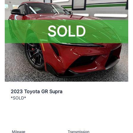
SOLD
2023 Toyota GR Supra
*SOLD*
Mileage
Transmission