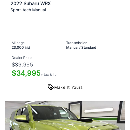
2022 Subaru WRX
Sport-tech Manual
Mileage
Transmission
23,000
Manual / Standard
KM
Dealer Price
$39,995
$34,995
+ tax & lic
Make It Yours