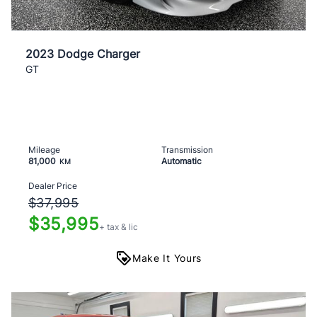
2023 Dodge Charger
GT
Mileage
Transmission
81,000
Automatic
KM
Dealer Price
$37,995
$35,995
+ tax & lic
Make It Yours