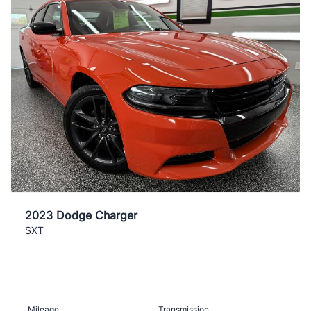
2023 Dodge Charger
SXT
Mileage
Transmission