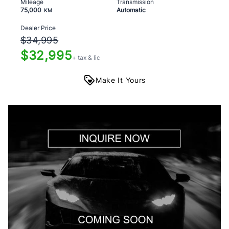
Mileage
Transmission
75,000
Automatic
KM
Dealer Price
$34,995
$32,995
+ tax & lic
Make It Yours