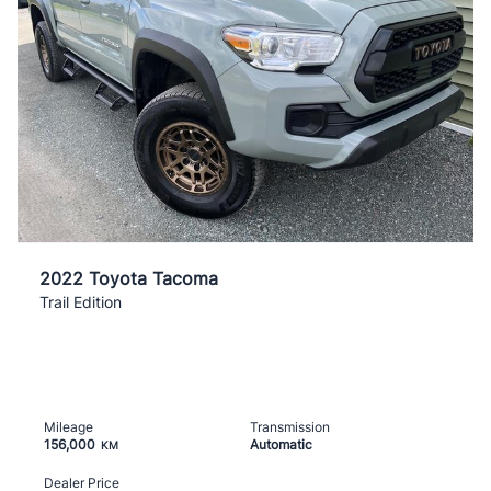
2022 Toyota Tacoma
Trail Edition
Mileage
Transmission
156,000
Automatic
KM
Dealer Price