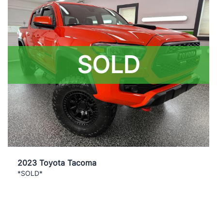
SOLD
2023 Toyota Tacoma
*SOLD*