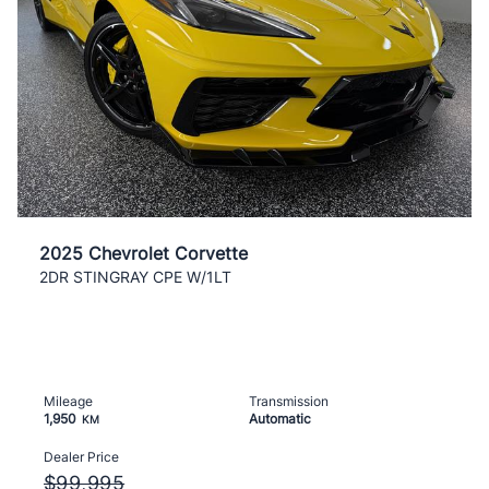
2025 Chevrolet Corvette
2DR STINGRAY CPE W/1LT
Mileage
Transmission
1,950
Automatic
KM
Dealer Price
$99,995