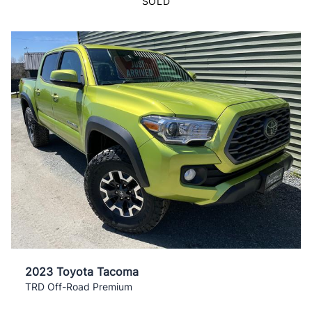
SOLD
2023 Toyota Tacoma
TRD Off-Road Premium