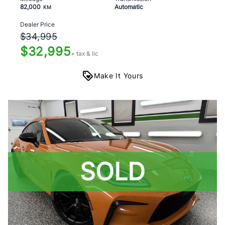
82,000
Automatic
KM
Dealer Price
$34,995
$32,995
+ tax & lic
Make It Yours
SOLD