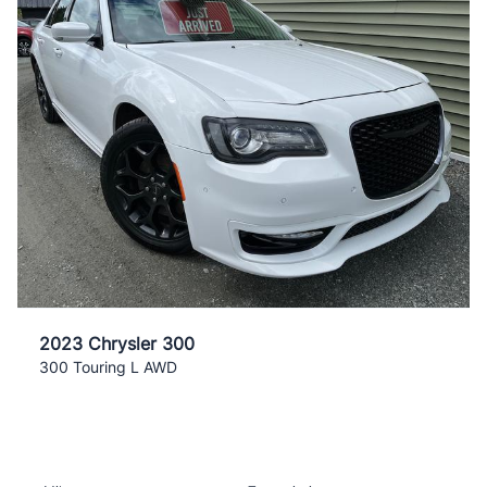
2023 Chrysler 300
300 Touring L AWD