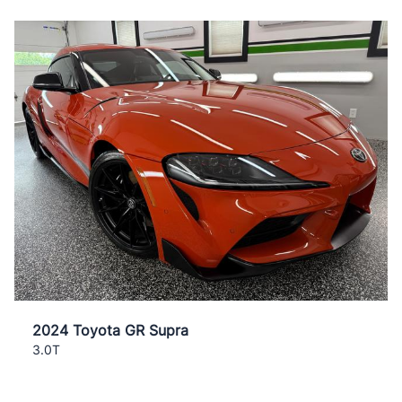
2024 Toyota GR Supra
3.0T