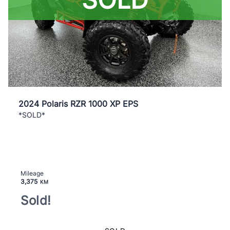
2024 Polaris RZR 1000 XP EPS
*SOLD*
Mileage
3,375
KM
Sold!