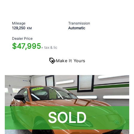
Mileage
Transmission
129,250
Automatic
KM
Dealer Price
$47,995
+ tax & lic
Make It Yours
SOLD