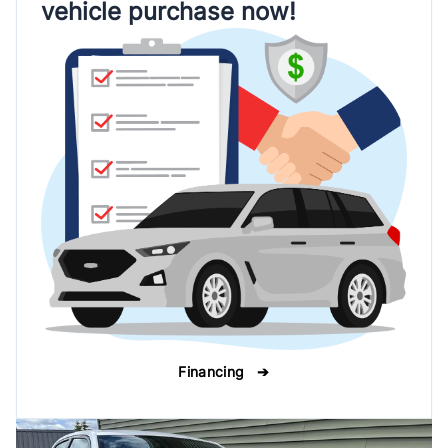
vehicle purchase now!
Financing ➔