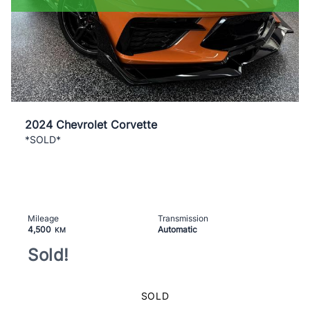
2024 Chevrolet Corvette
*SOLD*
Mileage
Transmission
4,500
Automatic
KM
Sold!
SOLD