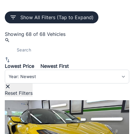
Show All Filters (Tap to Expand)
Showing
68 of 68
Vehicles
Lowest Price
Newest First
Sort By
Reset Filters