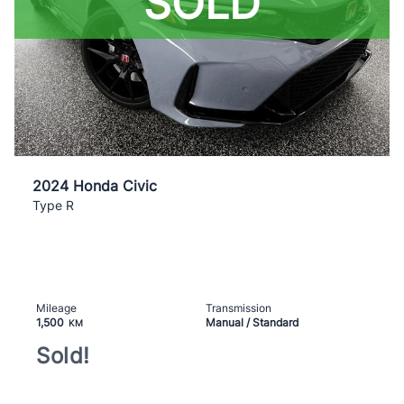
SOLD
2024 Honda Civic
Type R
Mileage
Transmission
1,500
Manual / Standard
KM
Sold!