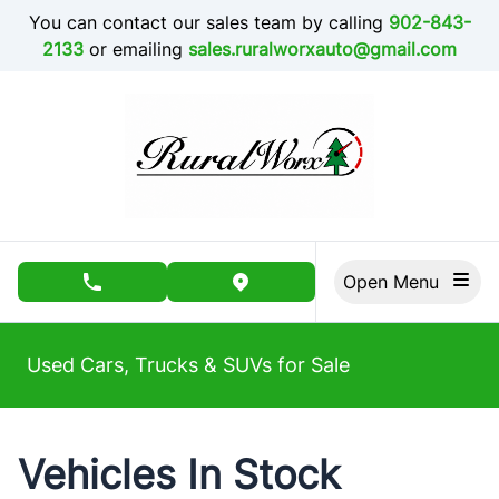
Skip to Menu
Skip to Content
Skip to Footer
You can contact our sales team by calling
902-843-
2133
or emailing
sales.ruralworxauto@gmail.com
Open Menu
phone call button
view map button
Used Cars, Trucks & SUVs for Sale
Vehicles In Stock