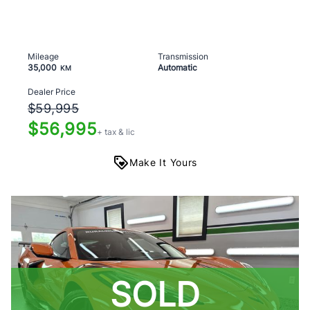
Mileage
Transmission
35,000
Automatic
KM
Dealer Price
$59,995
$56,995
+ tax & lic
Make It Yours
SOLD