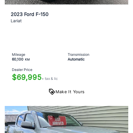
2023 Ford F-150
Lariat
Mileage
Transmission
60,100
Automatic
KM
Dealer Price
$69,995
+ tax & lic
Make It Yours