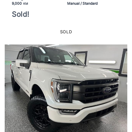
9,000
Manual / Standard
KM
Sold!
SOLD