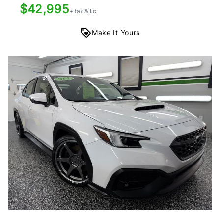
$42,995
+ tax & lic
Make It Yours