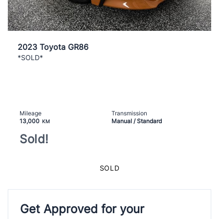
2023 Toyota GR86
*SOLD*
Mileage
Transmission
13,000
Manual / Standard
KM
Sold!
SOLD
Get Approved for your