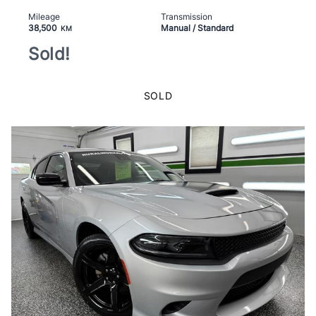
Mileage
Transmission
38,500
Manual / Standard
KM
Sold!
SOLD