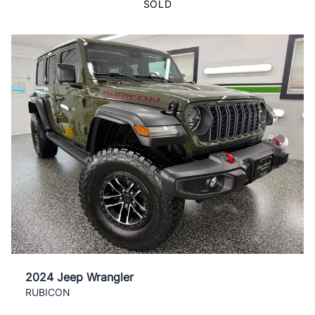
SOLD
2024 Jeep Wrangler
RUBICON