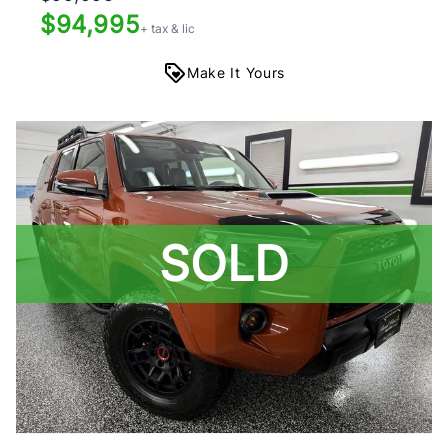
$94,995
+ tax & lic
Make It Yours
SOLD