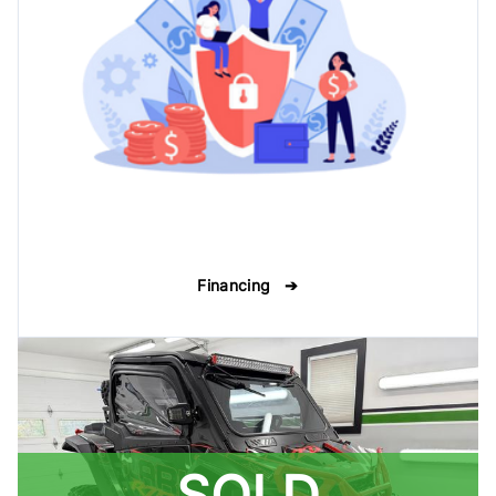
Financing ➔
SOLD