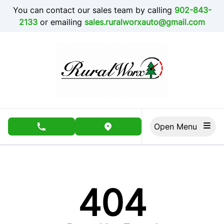
Skip to Menu
Skip to Content
Skip to Footer
You can contact our sales team by calling
902-843-
2133
or emailing
sales.ruralworxauto@gmail.com
Open Menu
phone call button
view map button
404