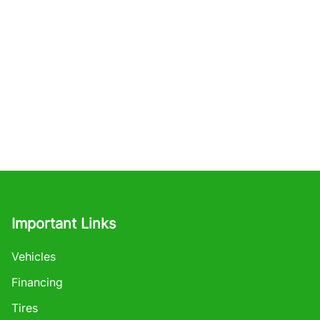
Important Links
Vehicles
Financing
Tires