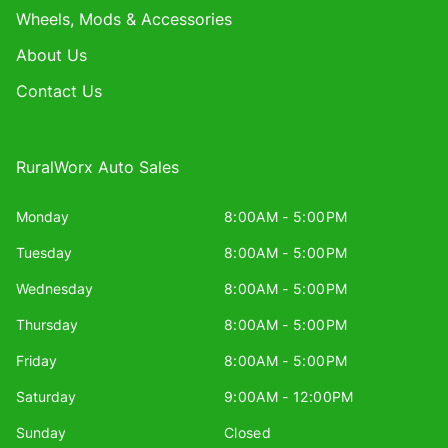
Wheels, Mods & Accessories
About Us
Contact Us
RuralWorx Auto Sales
Monday
8:00AM - 5:00PM
Tuesday
8:00AM - 5:00PM
Wednesday
8:00AM - 5:00PM
Thursday
8:00AM - 5:00PM
Friday
8:00AM - 5:00PM
Saturday
9:00AM - 12:00PM
Sunday
Closed